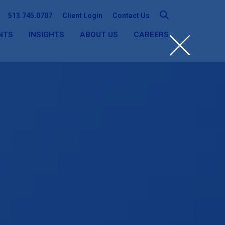
513.745.0707
Client Login
Contact Us
NTS
INSIGHTS
ABOUT US
CAREERS
SEARCH