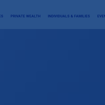
ES
PRIVATE WEALTH
INDIVIDUALS & FAMILIES
EVE