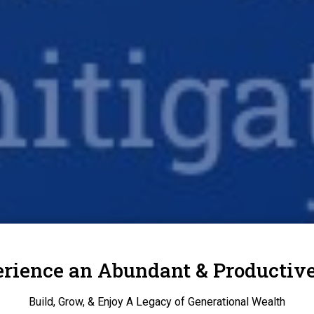
rience an Abundant & Productive
Build, Grow, & Enjoy A Legacy of Generational Wealth