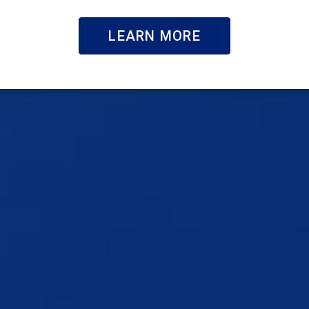
LEARN MORE