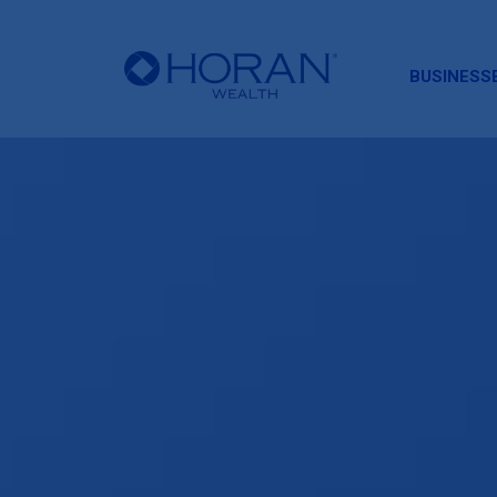
HORAN
BUSINESS