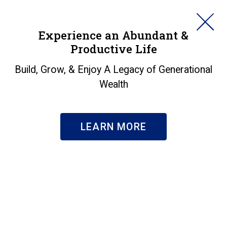
HORAN
Experience an Abundant &
Productive Life
SEARCH
Insights
Build, Grow, & Enjoy A Legacy of Generational
Wealth
Search & Filter
Subscribe
LEARN MORE