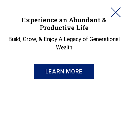
HORAN
Experience an Abundant &
Productive Life
SEARCH
Build, Grow, & Enjoy A Legacy of Generational
Wealth
LEARN MORE