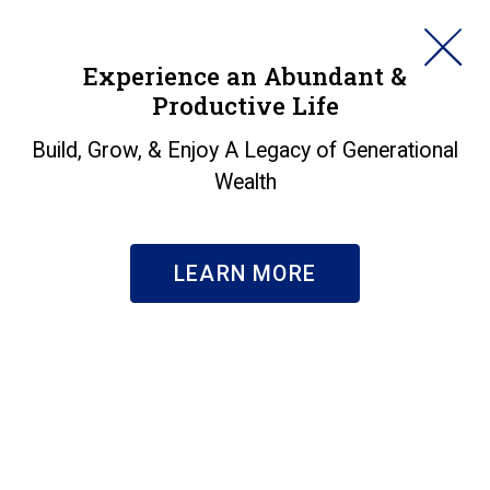
HORAN
Experience an Abundant &
Productive Life
SEARCH
Build, Grow, & Enjoy A Legacy of Generational
Wealth
LEARN MORE