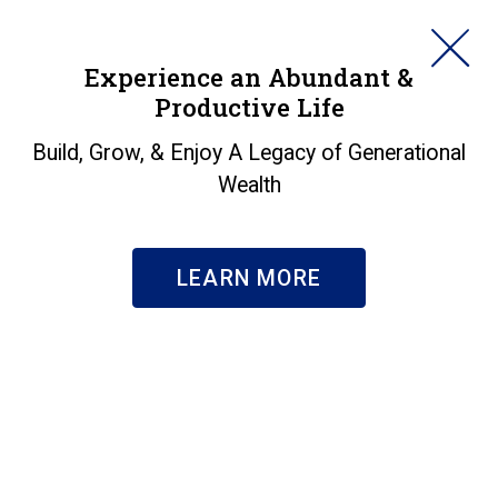
HORAN
Experience an Abundant &
Productive Life
SEARCH
PG Stock and Midterm
Build, Grow, & Enjoy A Legacy of Generational
Wealth
Election Year
Insights
|
PG Stock and Midterm Election Year
LEARN MORE