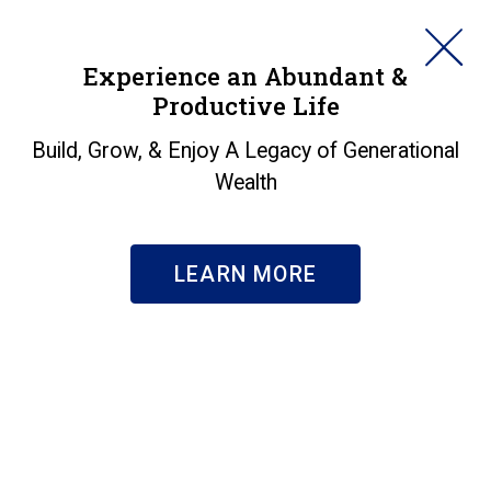
HORAN
Experience an Abundant &
Productive Life
SEARCH
All the Focus is on A.I.
Build, Grow, & Enjoy A Legacy of Generational
Wealth
Insights
|
All the Focus is on A.I.
LEARN MORE