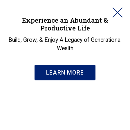
HORAN
Experience an Abundant &
Productive Life
SEARCH
Specialized Expertise
Build, Grow, & Enjoy A Legacy of Generational
Wealth
Businesses
|
Specialized Expertise
LEARN MORE