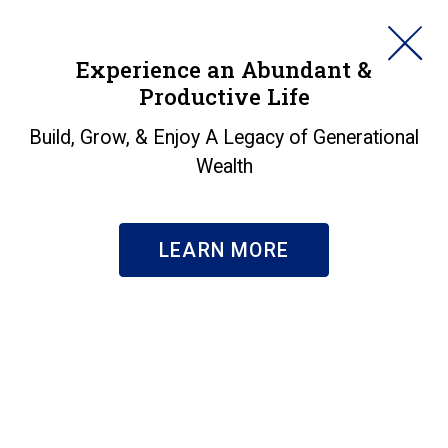
HORAN
Experience an Abundant &
Productive Life
SEARCH
Awards &
Build, Grow, & Enjoy A Legacy of Generational
Wealth
Recognition
About Us
|
Awards & Recognition
LEARN MORE