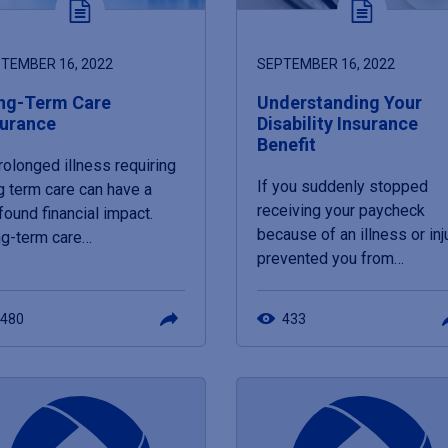
TEMBER 16, 2022
SEPTEMBER 16, 2022
ng-Term Care
Understanding Your
surance
Disability Insurance
Benefit
rolonged illness requiring
If you suddenly stopped
g term care can have a
receiving your paycheck
found financial impact.
because of an illness or inj
g-term care…
prevented you from…
480
433