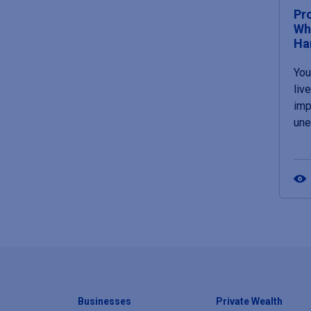
Pr
Wh
Ha
You
liv
imp
un
Businesses
Private Wealth