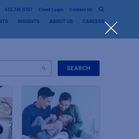
513.745.0707
Client Login
Contact Us
NTS
INSIGHTS
ABOUT US
CAREERS
SEARCH