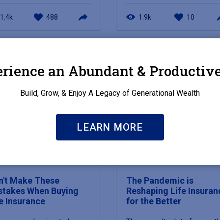
1.4k
488
1.9k
10
rience an Abundant & Productive
Build, Grow, & Enjoy A Legacy of Generational Wealth
LEARN MORE
 19, 2021
MAY 19, 2021
n't Make These
The Pandemic is
stakes When Buying
Reshaping Life Insuran
fe Insurance
for the Better