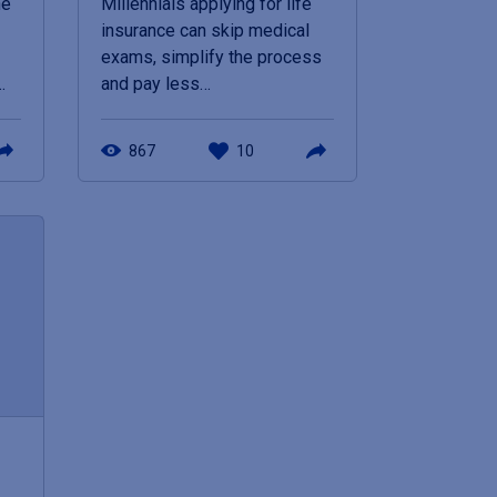
he
Millennials applying for life
insurance can skip medical
exams, simplify the process
…
and pay less…
867
10