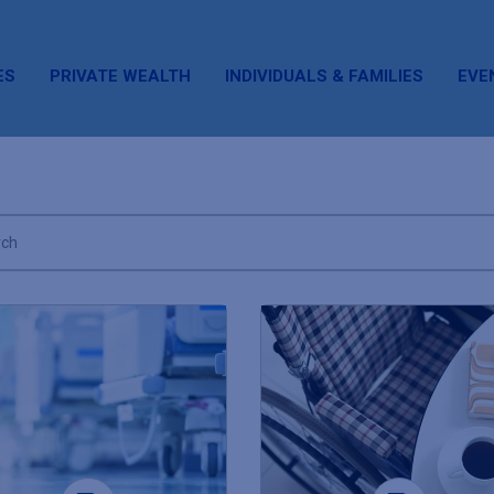
ES
PRIVATE WEALTH
INDIVIDUALS & FAMILIES
EVE