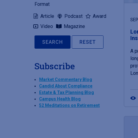
Format
Article
Podcast
Award
SEP
Video
Magazine
Lo
In
RESET
A p
lon
Subscribe
pro
Lon
Market Commentary Blog
Candid About Compliance
Estate & Tax Planning Blog
Campus Health Blog
52 Meditations on Retirement