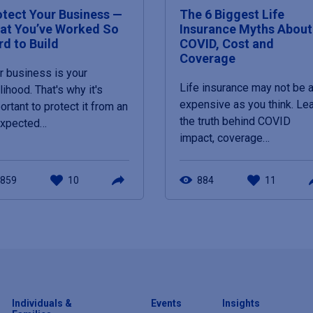
otect Your Business —
The 6 Biggest Life
at You’ve Worked So
Insurance Myths About
rd to Build
COVID, Cost and
Coverage
r business is your
Life insurance may not be 
elihood. That's why it's
expensive as you think. Le
ortant to protect it from an
the truth behind COVID
expected…
impact, coverage…
859
10
884
11
Individuals &
Events
Insights