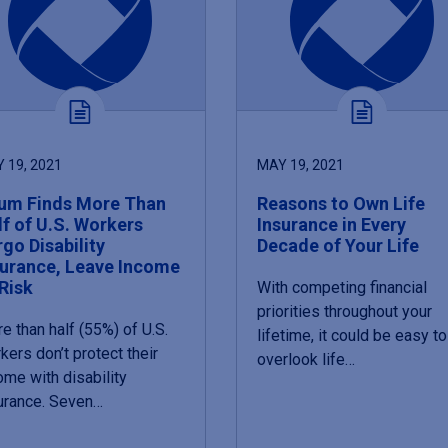
 19, 2021
MAY 19, 2021
um Finds More Than
Reasons to Own Life
lf of U.S. Workers
Insurance in Every
go Disability
Decade of Your Life
surance, Leave Income
Risk
With competing financial
priorities throughout your
e than half (55%) of U.S.
lifetime, it could be easy to
kers don’t protect their
overlook life…
ome with disability
urance. Seven…