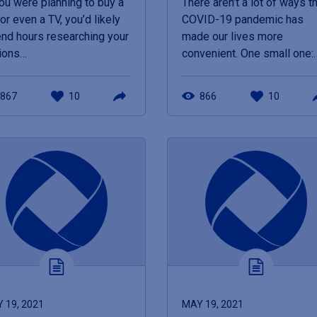
you were planning to buy a
There aren’t a lot of ways t
 or even a TV, you’d likely
COVID-19 pandemic has
nd hours researching your
made our lives more
ions…
convenient. One small one:
867
10
866
10
 19, 2021
MAY 19, 2021