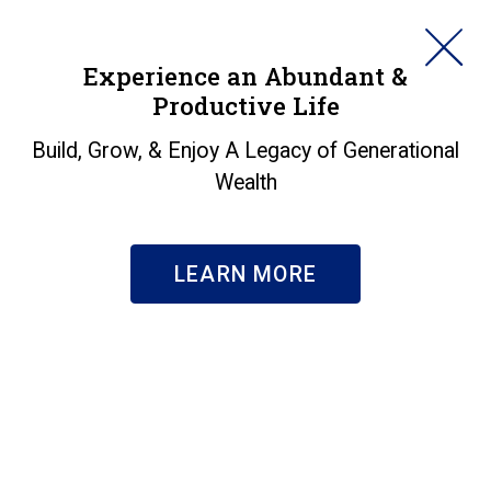
HORAN
Experience an Abundant &
Productive Life
SEARCH
Insights
Build, Grow, & Enjoy A Legacy of Generational
Wealth
Search & Filter
Subscribe
LEARN MORE