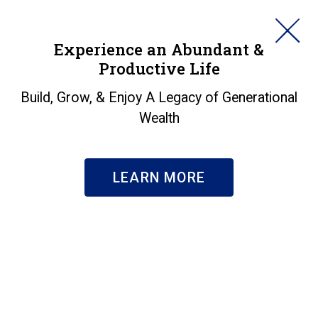
HORAN
Experience an Abundant &
Productive Life
SEARCH
Buying vs. Renting - A
Build, Grow, & Enjoy A Legacy of Generational
Wealth
Conversation with
Michael Hermes
LEARN MORE
Insights
|
Buying vs. Renting - A Conversation with Michael
Hermes