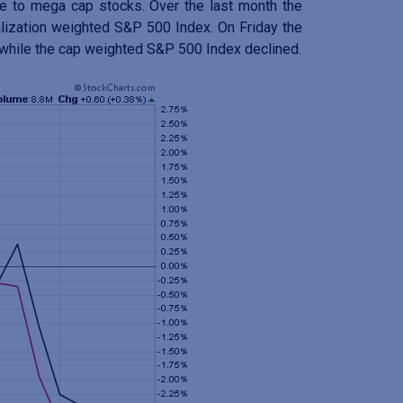
re to mega cap stocks. Over the last month the
alization weighted S&P 500 Index. On Friday the
 while the cap weighted S&P 500 Index declined.