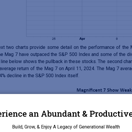
xt two charts provide some detail on the performance of the M
he Mag 7 have outpaced the S&P 500 Index and some of the divi
line below shows the pullback in these stocks. The second chart
 average return of the Mag 7 on April 11, 2024. The Mag 7 avera
.4% decline in the S&P 500 Index itself.
rience an Abundant & Productive
Build, Grow, & Enjoy A Legacy of Generational Wealth