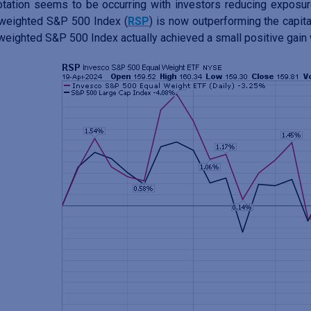
otation seems to be occurring with investors reducing exposu
weighted S&P 500 Index (
RSP
) is now outperforming the capit
weighted S&P 500 Index actually achieved a small positive gain