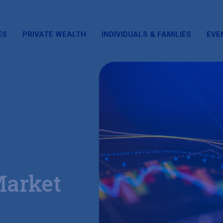
ES
PRIVATE WEALTH
INDIVIDUALS & FAMILIES
EVE
Market