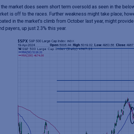
, the market does seem short term oversold as seen in the belo
rket is off to the races. Further weakness might take place; how
ipated in the market's climb from October last year, might provide a
nd payers, up just 2.3% this year.