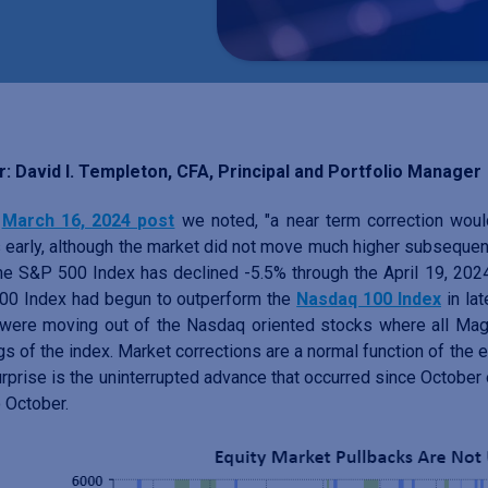
: David I. Templeton, CFA, Principal and Portfolio Manager
r
March 16, 2024 post
we noted, "a near term correction wou
early, although the market did not move much higher subsequent
he S&P 500 Index has declined -5.5% through the April 19, 2024 
00 Index had begun to outperform the
Nasdaq 100 Index
in lat
were moving out of the Nasdaq oriented stocks where all Magn
gs of the index. Market corrections are a normal function of the
urprise is the uninterrupted advance that occurred since October 
o October.