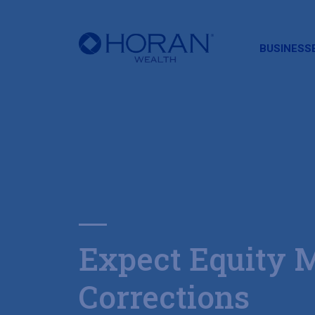
HORAN
BUSINESS
Expect Equity 
Corrections