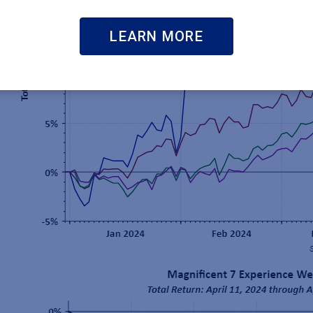
LEARN MORE