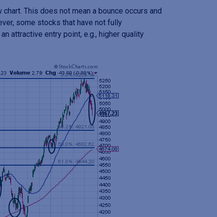
w chart. This does not mean a bounce occurs and
ever, some stocks that have not fully
n attractive entry point, e.g., higher quality