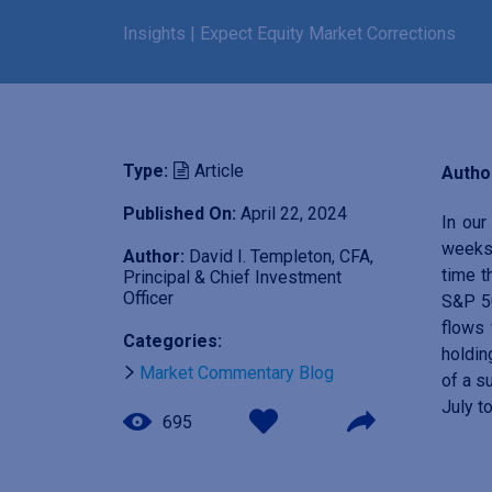
Insights
|
Expect Equity Market Corrections
Type:
Article
Author
Published On:
April 22, 2024
In ou
weeks 
Author:
David I. Templeton, CFA,
time t
Principal & Chief Investment
Officer
S&P 5
flows 
Categories:
holdin
Market Commentary Blog
of a s
July t
695
I
m