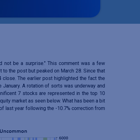
ld not be a surprise." This comment was a few
 to the post but peaked on March 28. Since that
close. The earlier post highlighted the fact the
e January. A rotation of sorts was underway and
ificent 7 stocks are represented in the top 10
 equity market as seen below. What has been a bit
of last year following the -10.7% correction from