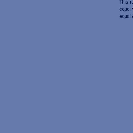
This r
equal 
equal 
I
m
a
g
e