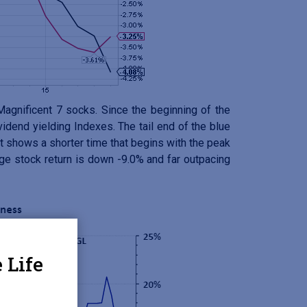
agnificent 7 socks. Since the beginning of the
dend yielding Indexes. The tail end of the blue
 shows a shorter time that begins with the peak
ge stock return is down -9.0% and far outpacing
 Life