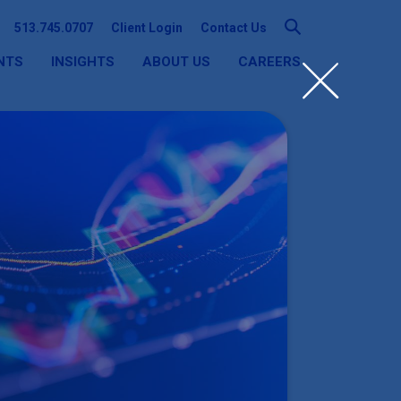
513.745.0707
Client Login
Contact Us
NTS
INSIGHTS
ABOUT US
CAREERS
SEARCH