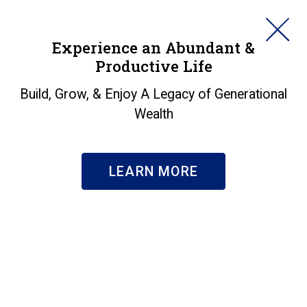
HORAN
Experience an Abundant &
Productive Life
SEARCH
Fall 2025 Investor
Build, Grow, & Enjoy A Legacy of Generational
Wealth
Letter: A.I., Jobs, and
the Fed
LEARN MORE
Insights
|
Fall 2025 Investor Letter: A.I., Jobs, and the Fed