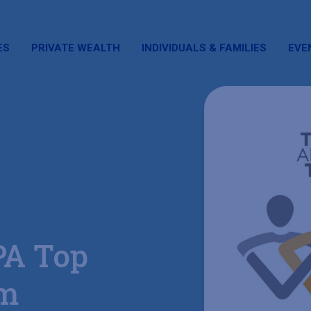
ES
PRIVATE WEALTH
INDIVIDUALS & FAMILIES
EVE
PA Top
am