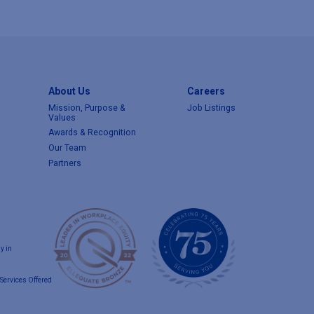
About Us
Careers
Mission, Purpose &
Job Listings
Values
Awards & Recognition
Our Team
Partners
y in
Services Offered