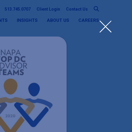
513.745.0707
Client Login
Contact Us
NTS
INSIGHTS
ABOUT US
CAREERS
SEARCH