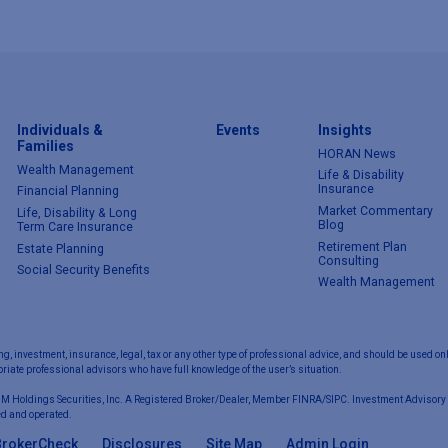
Individuals &
Events
Insights
Families
HORAN News
Wealth Management
Life & Disability
Insurance
Financial Planning
Market Commentary
Life, Disability & Long
Blog
Term Care Insurance
Retirement Plan
Estate Planning
Consulting
Social Security Benefits
Wealth Management
ng, investment, insurance, legal, tax or any other type of professional advice, and should be used onl
iate professional advisors who have full knowledge of the user’s situation.
 M Holdings Securities, Inc. A Registered Broker/Dealer, Member FINRA/SIPC. Investment Advisory 
d and operated.
BrokerCheck
Disclosures
Site Map
Admin Login