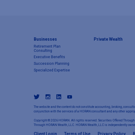
Businesses
Private Wealth
Retirement Plan
Consulting
Executive Benefits
Succession Planning
Specialized Expertise
The website and the content do not constitute accounting, broking, consulti
conjunction with the services of a HORAN consultant and any other appropr
Copyright © 2026 HORAN. All rights reserved. Securities Offered Through
Through HORAN Wealth, LLC. HORAN Wealth, LLC is independently owne
Client Login
Terms of Use
Privacy Policy