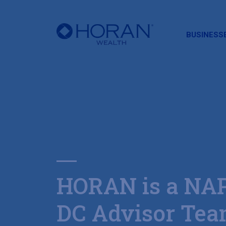
HORAN
BUSINESS
HORAN is a NA
DC Advisor Te