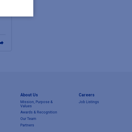
About Us
Careers
Mission, Purpose &
Job Listings
Values
Awards & Recognition
Our Team
Partners