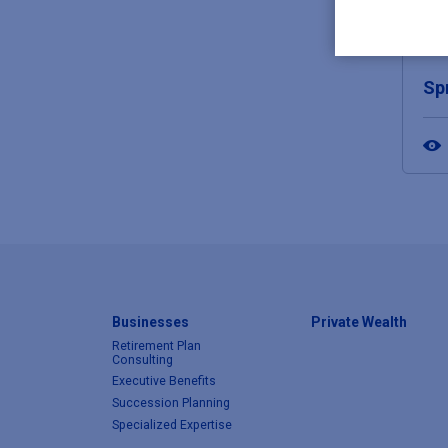
JUN
Sp
Businesses
Private Wealth
Retirement Plan
Consulting
Executive Benefits
Succession Planning
Specialized Expertise