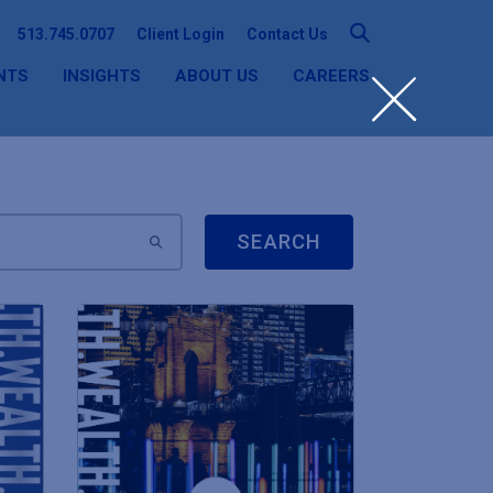
513.745.0707
Client Login
Contact Us
NTS
INSIGHTS
ABOUT US
CAREERS
SEARCH