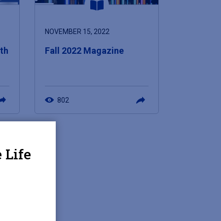
NOVEMBER 15, 2022
5th
Fall 2022 Magazine
802
 Life