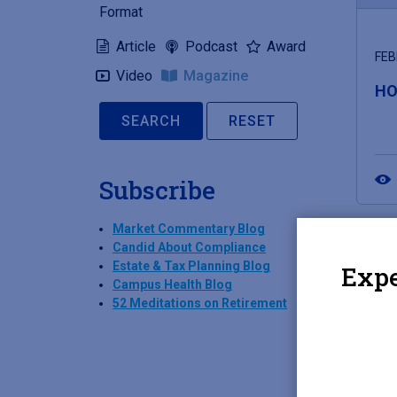
Format
Article
Podcast
Award
FEB
Video
Magazine
HO
RESET
Subscribe
Market Commentary Blog
Candid About Compliance
Estate & Tax Planning Blog
Expe
Campus Health Blog
52 Meditations on Retirement