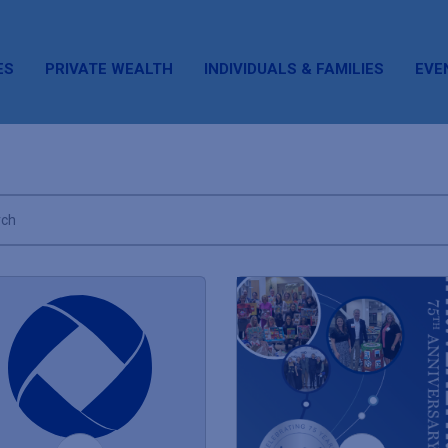
ES
PRIVATE WEALTH
INDIVIDUALS & FAMILIES
EVE