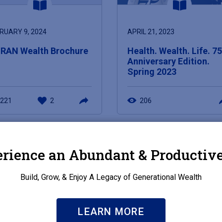
RUARY 9, 2024
APRIL 21, 2023
RAN Wealth Brochure
Health. Wealth. Life. 7
Anniversary Edition.
Spring 2023
221
2
206
rience an Abundant & Productive
Build, Grow, & Enjoy A Legacy of Generational Wealth
LEARN MORE