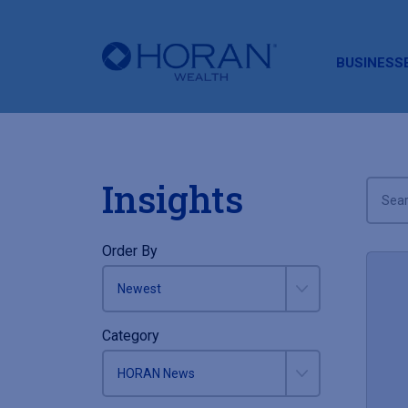
HORAN
BUSINESS
Insights
Order By
Category