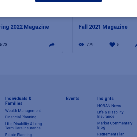
E 9, 2022
DECEMBER 8, 2021
ring 2022 Magazine
Fall 2021 Magazine
523
779
5
Individuals &
Events
Insights
Families
HORAN News
Wealth Management
Life & Disability
Insurance
Financial Planning
Market Commentary
Life, Disability & Long
Blog
Term Care Insurance
Retirement Plan
Estate Planning