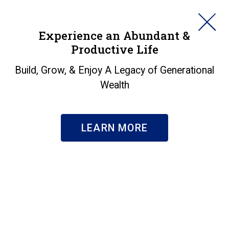
HORAN
Experience an Abundant &
Productive Life
SEARCH
Housing Market
Build, Grow, & Enjoy A Legacy of Generational
Wealth
Continues To Weaken
Insights
|
Housing Market Continues To Weaken
LEARN MORE