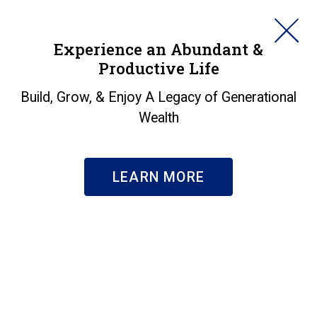
HORAN
Experience an Abundant &
Productive Life
SEARCH
Markets in a Minute -
Build, Grow, & Enjoy A Legacy of Generational
Wealth
250 Years
Insights
|
Markets in a Minute - 250 Years
LEARN MORE