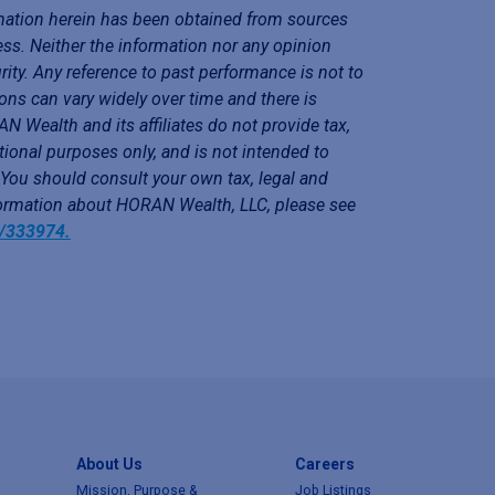
mation herein has been obtained from sources
ess. Neither the information nor any opinion
rity. Any reference to past performance is not to
ons can vary widely over time and there is
N Wealth and its affiliates do not provide tax,
tional purposes only, and is not intended to
. You should consult your own tax, legal and
nformation about HORAN Wealth, LLC, please see
y/333974.
About Us
Careers
Mission, Purpose &
Job Listings