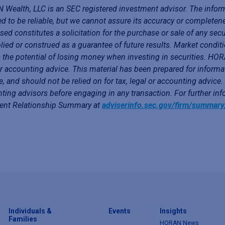
Wealth, LLC is an SEC registered investment advisor. The infor
ed to be reliable, but we cannot assure its accuracy or completen
sed constitutes a solicitation for the purchase or sale of any secu
lied or construed as a guarantee of future results. Market conditi
 the potential of losing money when investing in securities. HORA
or accounting advice. This material has been prepared for informa
e, and should not be relied on for tax, legal or accounting advice
ting advisors before engaging in any transaction. For further i
ient Relationship Summary at
adviserinfo.sec.gov/firm/summar
Individuals &
Events
Insights
Families
HORAN News