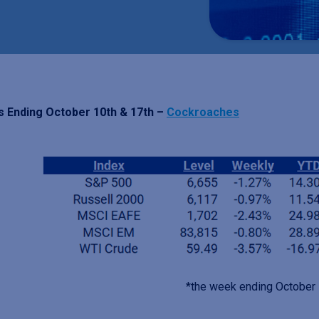
 Ending October 10th & 17th –
Cockroaches
*the week ending October 