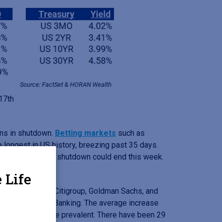
 17th
ins in shutdown.
Betting markets
such as
 longest in US history, breezing past 35 days.
assett, says the shutdown could end this week.
 Life
ank of America, Citigroup, Goldman Sachs, and
ge in Investment Banking. The average increase
deals has become prevalent. There have been 29