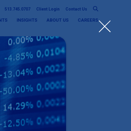
513.745.0707
Client Login
Contact Us
NTS
INSIGHTS
ABOUT US
CAREERS
SEARCH