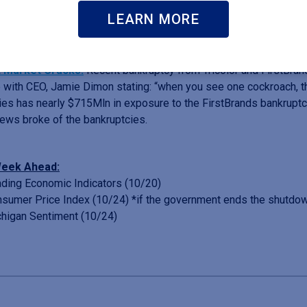
over $10Bln so far in 2025. Analyst revisions for the third quarter 
LEARN MORE
mber.
t Market Cracks.
Recent bankruptcy from Tricolor and FirstBr
 with CEO, Jamie Dimon stating: “when you see one cockroach, t
ies has nearly $715Mln in exposure to the FirstBrands bankruptc
news broke of the bankruptcies.
eek Ahead:
ing Economic Indicators (10/20)
umer Price Index (10/24) *if the government ends the shutdo
higan Sentiment (10/24)