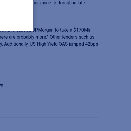
are revising higher since its trough in late
ands have caused JPMorgan to take a $170Mln
here are probably more.” Other lenders such as
y. Additionally, US High Yield OAS jumped 42bps
wn