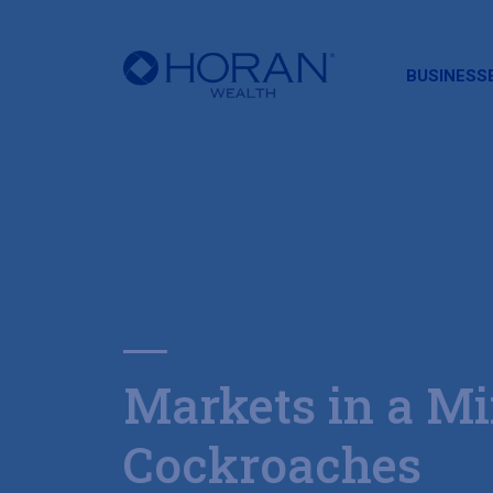
HORAN
BUSINESS
Markets in a Mi
Cockroaches