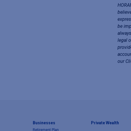
HORAN 
believ
expres
be imp
always
legal 
provid
accoun
our Cl
Businesses
Private Wealth
Retirement Plan