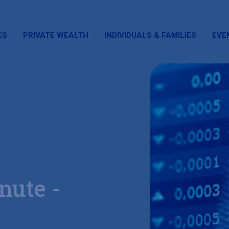
ES
PRIVATE WEALTH
INDIVIDUALS & FAMILIES
EVE
nute -