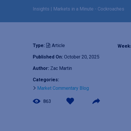
Insights
|
Markets in a Minute - Cockroaches
Type:
Article
Weeks
Published On:
October 20, 2025
I
Author:
Zac Martin
m
Categories:
a
g
Market Commentary Blog
e
863