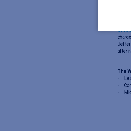
deals 
Septe
Credi
charge
Jeffer
after 
The W
- Lead
- Cons
- Mic