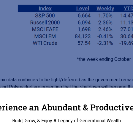
*the week ending October
ic data continues to be light/deferred as the government rema
 and Polymarket are projecting that the shutdown will become the
r, as of this morning (10/20) White House Economic Advisor, H
rience an Abundant & Productive
arnings lead the charge. The five largest US banks, JPMorgan, B
Build, Grow, & Enjoy A Legacy of Generational Wealth
Fargo posted strong third quarter results, primarily due to a sur
vestment banking fees were 28.8% as an increase around mega 