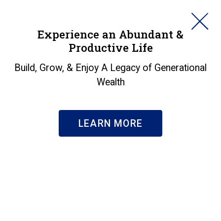
HORAN
Experience an Abundant &
Productive Life
SEARCH
Markets in a Minute -
Build, Grow, & Enjoy A Legacy of Generational
Wealth
Heat Waves
Insights
|
Markets in a Minute - Heat Waves
LEARN MORE