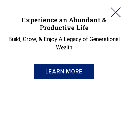
HORAN
Experience an Abundant &
Productive Life
SEARCH
Markets in a Minute -
Build, Grow, & Enjoy A Legacy of Generational
Wealth
Heating Up?
Insights
|
Markets in a Minute - Heating Up?
LEARN MORE