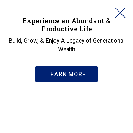
HORAN
Experience an Abundant &
Productive Life
SEARCH
Markets in a Minute -
Build, Grow, & Enjoy A Legacy of Generational
Wealth
Snowed In!
Insights
|
Markets in a Minute - Snowed In!
LEARN MORE