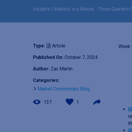
Insights
|
Markets in a Minute - Three Quarters
Type:
Article
Week E
Published On:
October 7, 2024
I
m
Author:
Zac Martin
a
Categories:
g
e
Market Commentary Blog
137
1
I
r
t
I