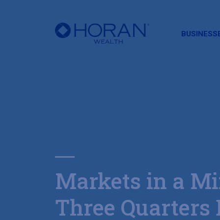
HORAN
BUSINESS
Markets in a Mi
Three Quarters