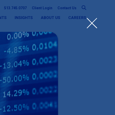
513.745.0707
Client Login
Contact Us
NTS
INSIGHTS
ABOUT US
CAREERS
SEARCH