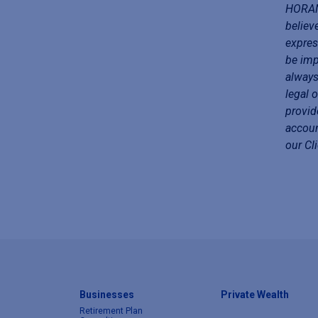
HORAN 
believ
expres
be imp
always
legal 
provid
accoun
our Cl
Businesses
Private Wealth
Retirement Plan