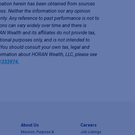
mation herein has been obtained from sources
ess. Neither the information nor any opinion
rity. Any reference to past performance is not to
ons can vary widely over time and there is
N Wealth and its affiliates do not provide tax,
tional purposes only, and is not intended to
. You should consult your own tax, legal and
nformation about HORAN Wealth, LLC, please see
y/333974.
About Us
Careers
Mission, Purpose &
Job Listings