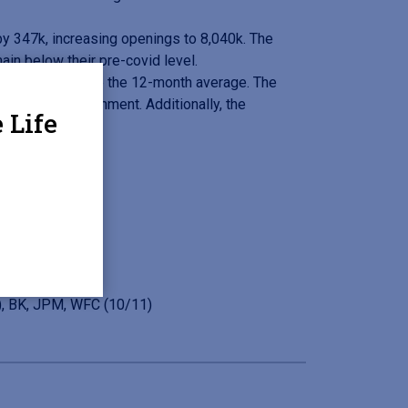
y 347k, increasing openings to 8,040k. The
ain below their pre-covid level.
tions and above the 12-month average. The
are, and Government. Additionally, the
 Life
, BK, JPM, WFC (10/11)