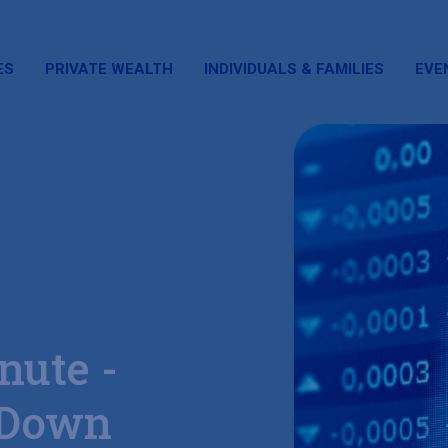
ES
PRIVATE WEALTH
INDIVIDUALS & FAMILIES
EVE
nute -
 Down