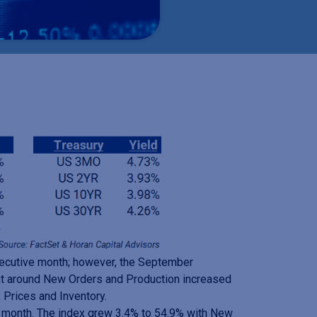
nsecutive month; however, the September
nt around New Orders and Production increased
 Prices and Inventory.
e month. The index grew 3.4% to 54.9% with New