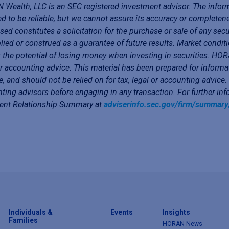
Wealth, LLC is an SEC registered investment advisor. The infor
ed to be reliable, but we cannot assure its accuracy or completen
sed constitutes a solicitation for the purchase or sale of any secu
lied or construed as a guarantee of future results. Market conditi
 the potential of losing money when investing in securities. HORA
or accounting advice. This material has been prepared for informa
e, and should not be relied on for tax, legal or accounting advice
ting advisors before engaging in any transaction. For further i
ient Relationship Summary at
adviserinfo.sec.gov/firm/summar
Individuals &
Events
Insights
Families
HORAN News