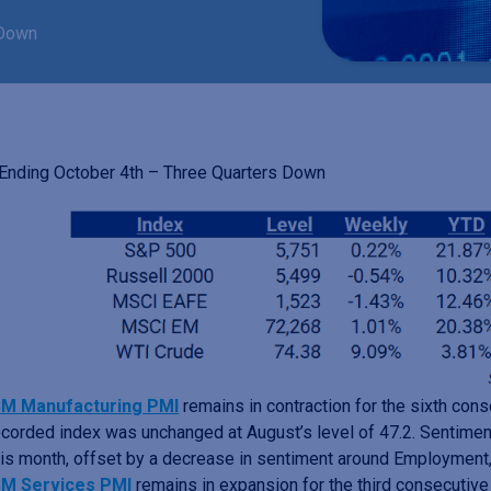
 Down
nding October 4th – Three Quarters Down
SM Manufacturing PMI
remains in contraction for the sixth co
ecorded index was unchanged at August’s level of 47.2. Sentime
his month, offset by a decrease in sentiment around Employment,
SM Services PMI
remains in expansion for the third consecutiv