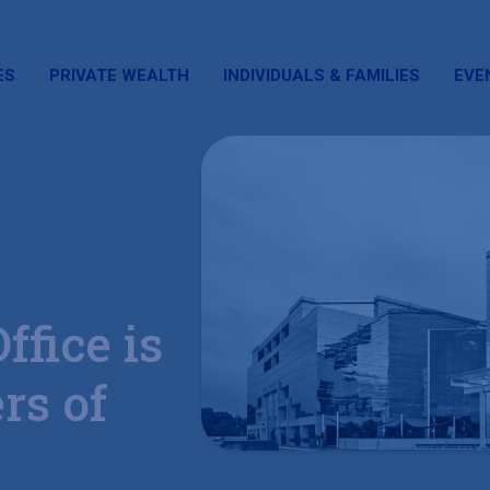
ES
PRIVATE WEALTH
INDIVIDUALS & FAMILIES
EVE
ffice is
rs of