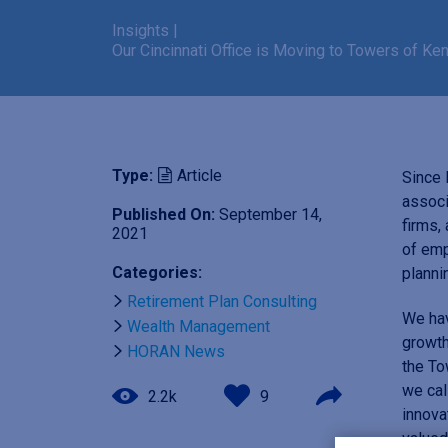
Insights
|
Our Cincinnati Office is Moving to Towers of K
Type:
Article
Since 
associ
Published On:
September 14,
firms,
2021
of emp
Categories:
planni
Retirement Plan Consulting
We hav
Wealth Management
growth
HORAN News
the To
we cal
2.2k
9
innova
valued