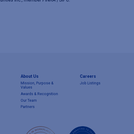
About Us
Careers
Mission, Purpose &
Job Listings
Values
Awards & Recognition
Our Team
Partners