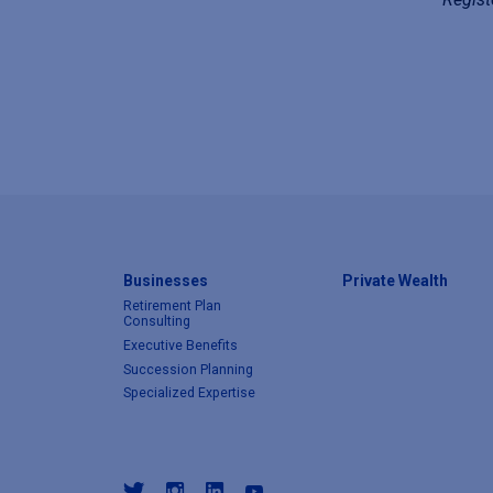
Businesses
Private Wealth
Retirement Plan
Consulting
Executive Benefits
Succession Planning
Specialized Expertise