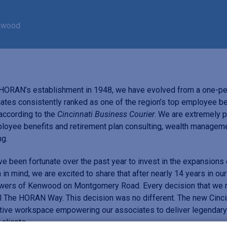
enwood
HORAN’s establishment in 1948, we have evolved from a one-per
ates consistently ranked as one of the region’s top employee 
 according to the
Cincinnati Business Courier
. We are extremely p
loyee benefits and retirement plan consulting, wealth manageme
ng.
e been fortunate over the past year to invest in the expansions
 in mind, we are excited to share that after nearly 14 years in our
wers of Kenwood on Montgomery Road. Every decision that we m
l The HORAN Way. This decision was no different. The new Cincin
tive workspace empowering our associates to deliver legendary s
 clients.