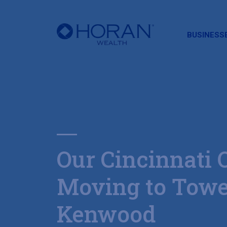
HORAN
BUSINESS
Our Cincinnati O
Moving to Towe
Kenwood