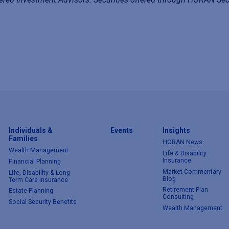
Individuals &
Events
Insights
Families
HORAN News
Wealth Management
Life & Disability
Insurance
Financial Planning
Market Commentary
Life, Disability & Long
Blog
Term Care Insurance
Retirement Plan
Estate Planning
Consulting
Social Security Benefits
Wealth Management