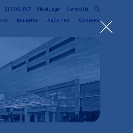
513.745.0707
Client Login
Contact Us
NTS
INSIGHTS
ABOUT US
CAREERS
SEARCH