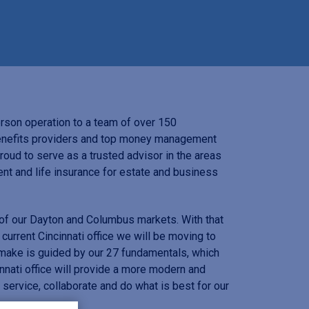
son operation to a team of over 150
benefits providers and top money management
roud to serve as a trusted advisor in the areas
nt and life insurance for estate and business
 of our Dayton and Columbus markets. With that
 current Cincinnati office we will be moving to
ake is guided by our 27 fundamentals, which
nati office will provide a more modern and
ervice, collaborate and do what is best for our