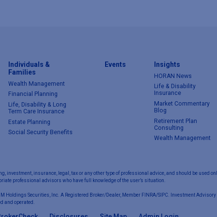
Individuals &
Events
Insights
Families
HORAN News
Wealth Management
Life & Disability
Insurance
Financial Planning
Market Commentary
Life, Disability & Long
Blog
Term Care Insurance
Retirement Plan
Estate Planning
Consulting
Social Security Benefits
Wealth Management
ng, investment, insurance, legal, tax or any other type of professional advice, and should be used onl
iate professional advisors who have full knowledge of the user’s situation.
 M Holdings Securities, Inc. A Registered Broker/Dealer, Member FINRA/SIPC. Investment Advisory 
d and operated.
BrokerCheck
Disclosures
Site Map
Admin Login