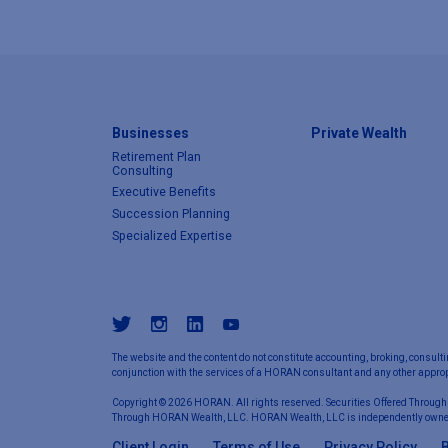
Businesses
Private Wealth
Retirement Plan
Consulting
Executive Benefits
Succession Planning
Specialized Expertise
The website and the content do not constitute accounting, broking, consulti
conjunction with the services of a HORAN consultant and any other appropr
Copyright © 2026 HORAN. All rights reserved. Securities Offered Through
Through HORAN Wealth, LLC. HORAN Wealth, LLC is independently owne
Client Login
Terms of Use
Privacy Policy