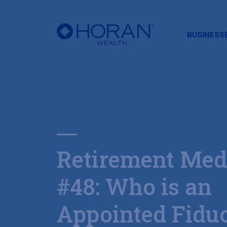
HORAN
BUSINESS
Retirement Med
#48: Who is an
Appointed Fidu