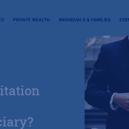
ES
PRIVATE WEALTH
INDIVIDUALS & FAMILIES
EVE
itation
ciary?