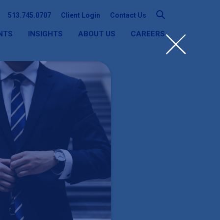
513.745.0707
Client Login
Contact Us
NTS
INSIGHTS
ABOUT US
CAREERS
SEARCH