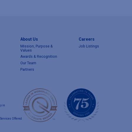
About Us
Careers
Mission, Purpose &
Job Listings
Values
Awards & Recognition
Our Team
Partners
y in
Services Offered