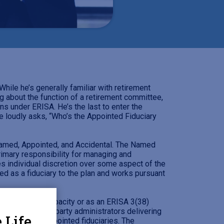
ile he’s generally familiar with retirement
ng about the function of a retirement committee,
s under ERISA. He’s the last to enter the
e loudly asks, “Who’s the Appointed Fiduciary
: Named, Appointed, and Accidental. The Named
rimary responsibility for managing and
s individual discretion over some aspect of the
red as a fiduciary to the plan and works pursuant
n ERISA 3(21) capacity or as an ERISA 3(38)
and some third-party administrators delivering
 Life
nality among appointed fiduciaries. The