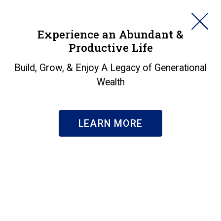
HORAN
Experience an Abundant &
Productive Life
SEARCH
Insights
Build, Grow, & Enjoy A Legacy of Generational
Wealth
Search & Filter
Subscribe
LEARN MORE