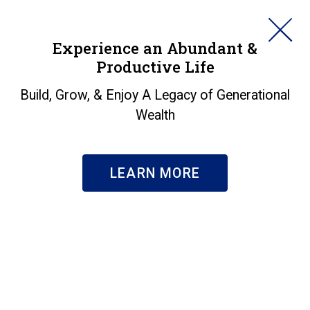
HORAN
Experience an Abundant &
Productive Life
SEARCH
SECURE 2.0: The
Build, Grow, & Enjoy A Legacy of Generational
Wealth
Impact on Retirement
Plans
LEARN MORE
Insights
|
SECURE 2.0: The Impact on Retirement Plans