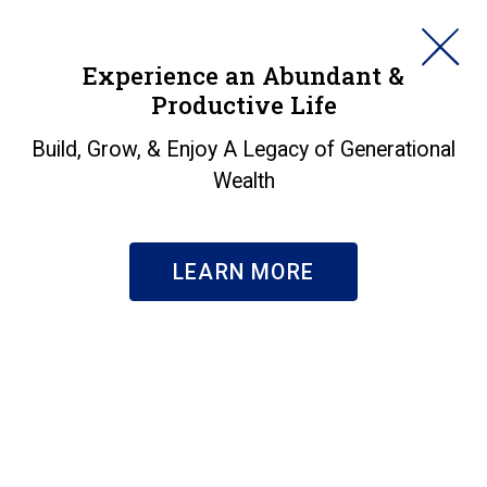
HORAN
Experience an Abundant &
Productive Life
SEARCH
Sidelined Workers
Build, Grow, & Enjoy A Legacy of Generational
Wealth
Might Restrict
Economic Growth
LEARN MORE
Prospects
Insights
|
Sidelined Workers Might Restrict Economic
Growth Prospects