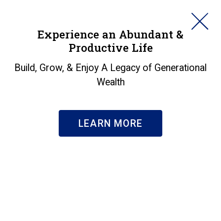
HORAN
Experience an Abundant &
Productive Life
SEARCH
Value Stock
Build, Grow, & Enjoy A Legacy of Generational
Wealth
Outperformance Might
Continue
LEARN MORE
Insights
|
Value Stock Outperformance Might Continue