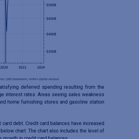
isfying deferred spending resulting from the
e interest rates. Areas seeing sales weakness
 and home furnishing stores and gasoline station
 card debt. Credit card balances have increased
below chart. The chart also includes the level of
 growth in credit card balances.