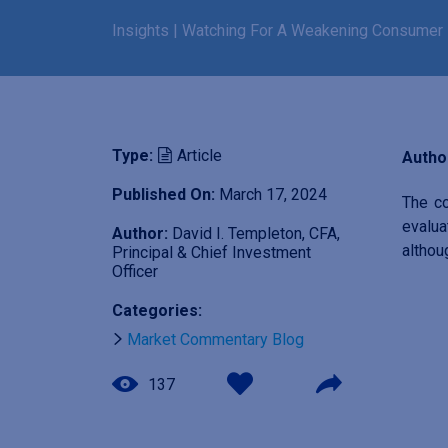
Insights
|
Watching For A Weakening Consumer
Type:
Article
Author
Published On:
March 17, 2024
The co
evalua
Author:
David I. Templeton, CFA,
althou
Principal & Chief Investment
Officer
I
Categories:
m
Market Commentary Blog
a
g
137
e