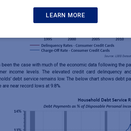
LEARN MORE
 been the case with much of the economic data following the pa
mer income levels. The elevated credit card delinquency and
olds' debt service remains low. The below chart shows debt p
 are near record lows at 9.8%.