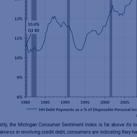
stly, the Michigan Consumer Sentiment Index is far above its lo
kness in revolving credit debt, consumers are indicating they 