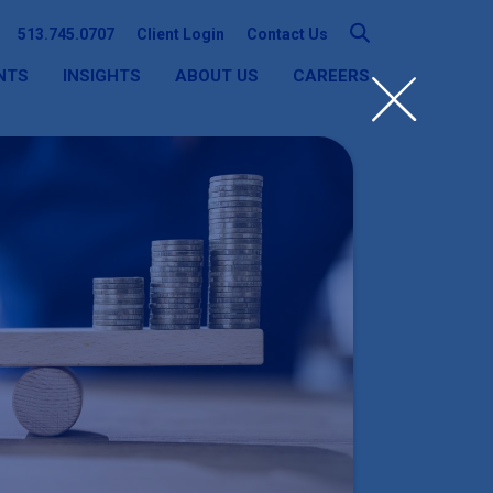
513.745.0707
Client Login
Contact Us
NTS
INSIGHTS
ABOUT US
CAREERS
SEARCH