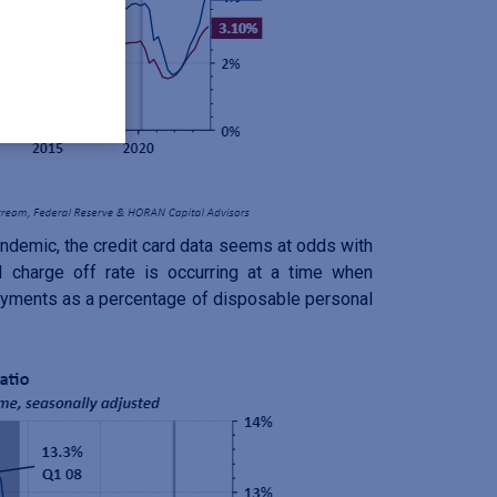
ndemic, the credit card data seems at odds with
 charge off rate is occurring at a time when
ayments as a percentage of disposable personal