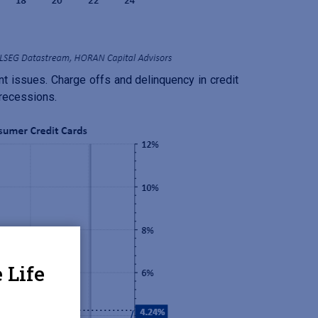
nt issues. Charge offs and delinquency in credit
 recessions.
 Life