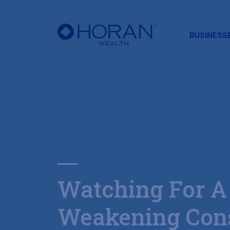
HORAN
BUSINESS
Watching For A
Weakening Con