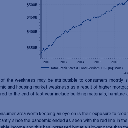
of the weakness may be attributable to consumers mostly sat
ic and housing market weakness as a result of higher mortgag
ed to the end of last year include building materials, furniture
nsumer area worth keeping an eye on is their exposure to credit
icantly since the pandemic ended as seen with the red line in the 
able income and this has increased but at a slower pace than the