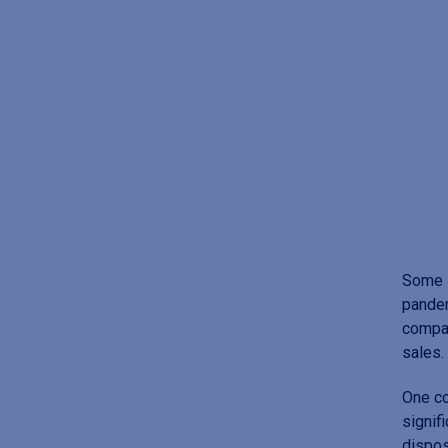
Some 
pandem
compar
sales.
One co
signif
dispos