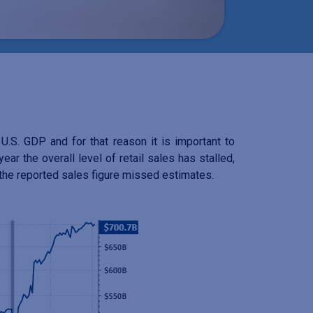
.S. GDP and for that reason it is important to
ar the overall level of retail sales has stalled,
t the reported sales figure missed estimates.