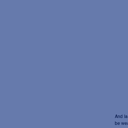
And la
be wea