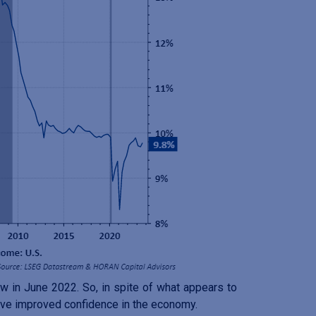
w in June 2022. So, in spite of what appears to
have improved confidence in the economy.