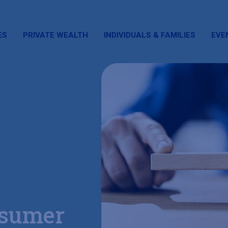
ES
PRIVATE WEALTH
INDIVIDUALS & FAMILIES
EVE
sumer