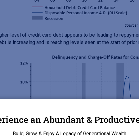
gher level of credit card debt appears to be leading to repayme
ebt is increasing and is reaching levels seen at the start of prior
rience an Abundant & Productive
Build, Grow, & Enjoy A Legacy of Generational Wealth