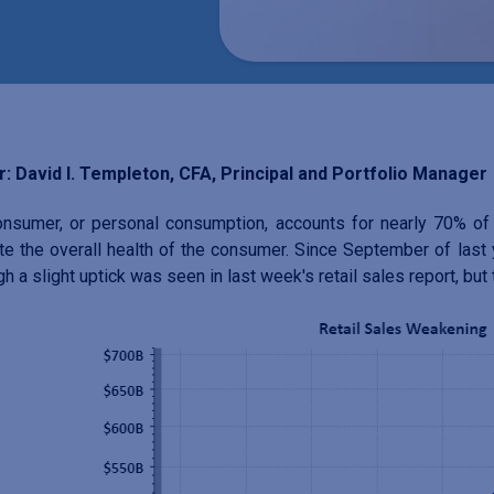
: David I. Templeton, CFA, Principal and Portfolio Manager
nsumer, or personal consumption, accounts for nearly 70% of U
te the overall health of the consumer. Since September of last ye
gh a slight uptick was seen in last week's retail sales report, bu