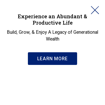
HORAN
Experience an Abundant &
Productive Life
SEARCH
What's Coming Out Of
Build, Grow, & Enjoy A Legacy of Generational
Wealth
My Paycheck?
Insights
|
What's Coming Out Of My Paycheck?
LEARN MORE