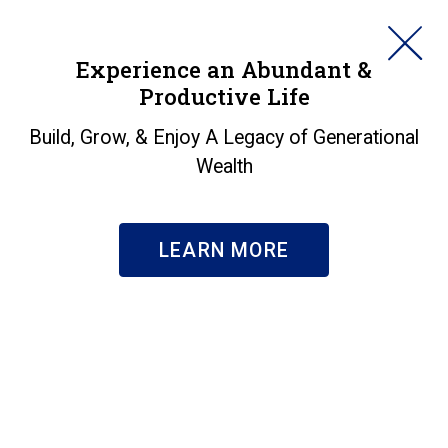
HORAN
Experience an Abundant &
Productive Life
SEARCH
Will International
Build, Grow, & Enjoy A Legacy of Generational
Wealth
Equities Recent
Outperformance to U.S.
LEARN MORE
Equities Continue?
Insights
|
Will International Equities Recent Outperformance
to U.S. Equities Continue?