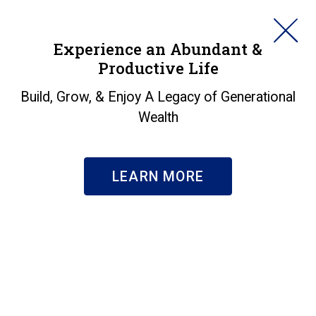
HORAN
Experience an Abundant &
Productive Life
SEARCH
About Us
|
Our Team
Build, Grow, & Enjoy A Legacy of Generational
Jamie Sowers
Wealth
VICE PRESIDENT CORPORATE SERVICES
LEARN MORE
BIO
Jamie Sowers, SHRM-CP, Vice President
Corporate Services, specializes in employee
and organizational development through
strategic human resources leadership and