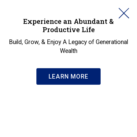
HORAN
Experience an Abundant &
Productive Life
SEARCH
About Us
|
Our Team
Build, Grow, & Enjoy A Legacy of Generational
Keith E. Prince
Wealth
DIRECTOR OF FINANCIAL PLANNING
LEARN MORE
BIO
Keith Prince, CFP
, helps individuals and
®
families better understand their financial
picture through a comprehensive and
personal financial planning process. With his