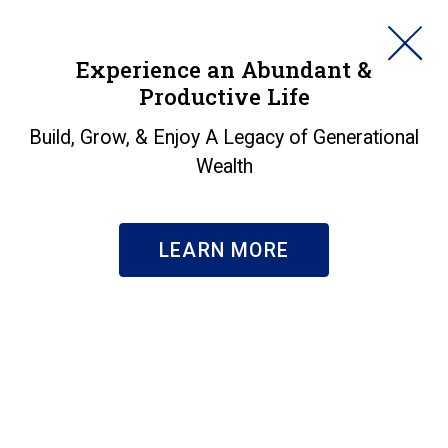
HORAN
Experience an Abundant &
Productive Life
SEARCH
About Us
|
Our Team
Build, Grow, & Enjoy A Legacy of Generational
Rita Macke
Wealth
RELATIONSHIP MANAGER, REGISTERED
REPRESENTATIVE
LEARN MORE
BIO
Rita Macke, FLMI, ACS, DIA, Relationship
Manager, is your go-to person, an expert in
multi-level customer service, case design