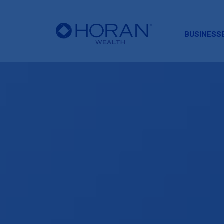
HORAN
BUSINESS