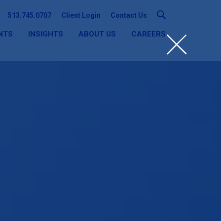
513.745.0707
Client Login
Contact Us
NTS
INSIGHTS
ABOUT US
CAREERS
SEARCH