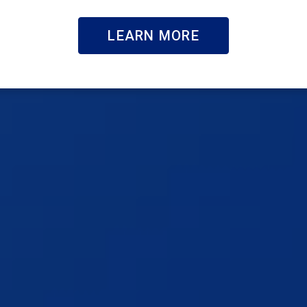
LEARN MORE