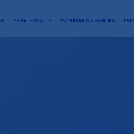
ES
PRIVATE WEALTH
INDIVIDUALS & FAMILIES
EVE