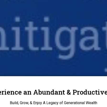
rience an Abundant & Productive
Build, Grow, & Enjoy A Legacy of Generational Wealth