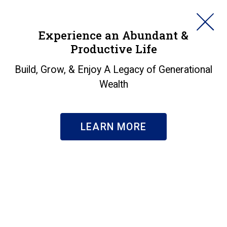
HORAN
Experience an Abundant &
Productive Life
SEARCH
Build, Grow, & Enjoy A Legacy of Generational
Wealth
LEARN MORE