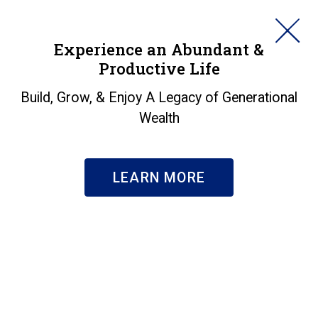
HORAN
Experience an Abundant &
Productive Life
SEARCH
Build, Grow, & Enjoy A Legacy of Generational
Wealth
LEARN MORE