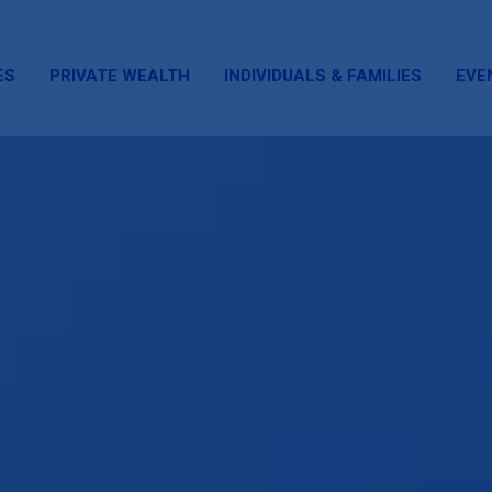
ES
PRIVATE WEALTH
INDIVIDUALS & FAMILIES
EVE