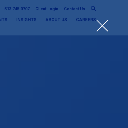
513.745.0707
Client Login
Contact Us
NTS
INSIGHTS
ABOUT US
CAREERS
SEARCH