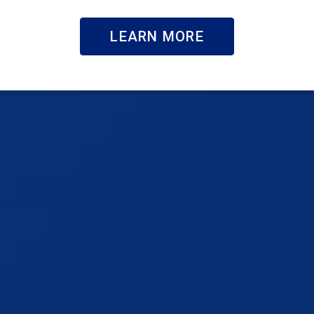
LEARN MORE