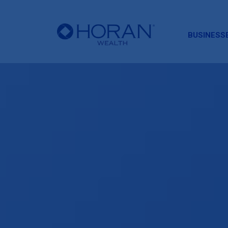
HORAN
BUSINESS