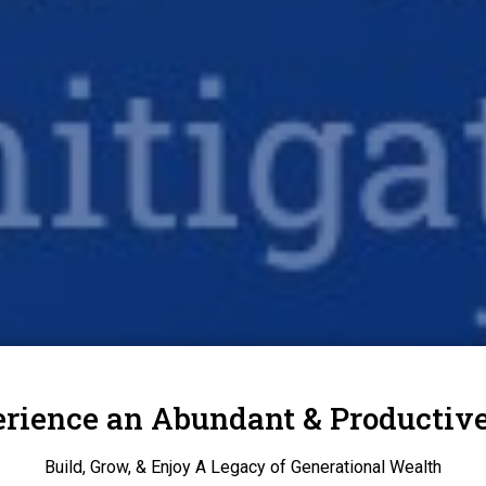
rience an Abundant & Productive
Build, Grow, & Enjoy A Legacy of Generational Wealth