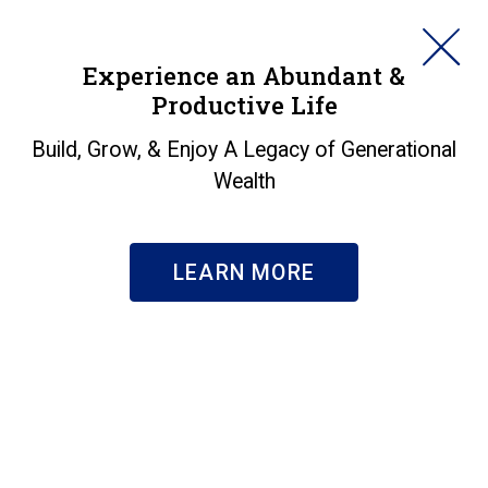
HORAN
Experience an Abundant &
Productive Life
SEARCH
Build, Grow, & Enjoy A Legacy of Generational
Wealth
LEARN MORE