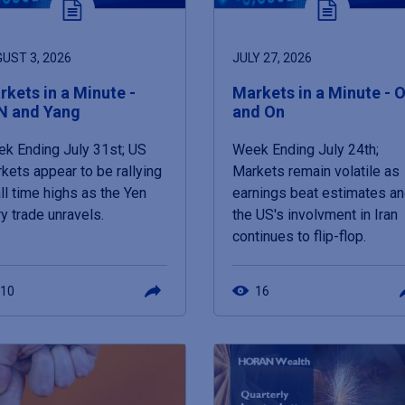
UST 3, 2026
JULY 27, 2026
kets in a Minute -
Markets in a Minute - O
N and Yang
and On
k Ending July 31st; US
Week Ending July 24th;
kets appear to be rallying
Markets remain volatile as
all time highs as the Yen
earnings beat estimates a
ry trade unravels.
the US's involvment in Iran
continues to flip-flop.
10
16