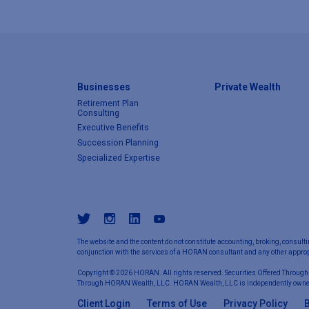
Businesses
Private Wealth
Retirement Plan
Consulting
Executive Benefits
Succession Planning
Specialized Expertise
The website and the content do not constitute accounting, broking, consulti
conjunction with the services of a HORAN consultant and any other appropr
Copyright © 2026 HORAN. All rights reserved. Securities Offered Through
Through HORAN Wealth, LLC. HORAN Wealth, LLC is independently owne
Client Login
Terms of Use
Privacy Policy