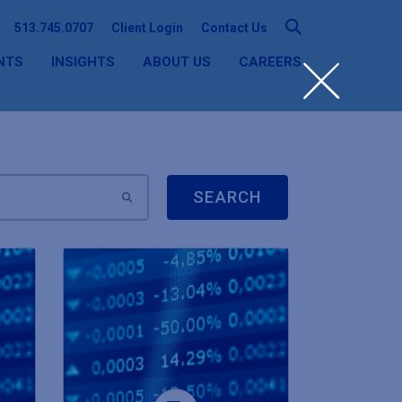
513.745.0707
Client Login
Contact Us
NTS
INSIGHTS
ABOUT US
CAREERS
SEARCH