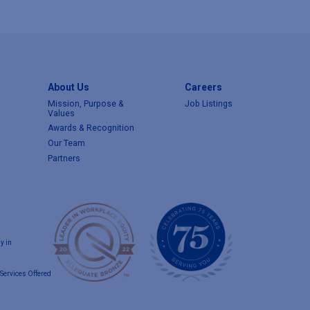
About Us
Careers
Mission, Purpose &
Job Listings
Values
Awards & Recognition
Our Team
Partners
y in
Services Offered