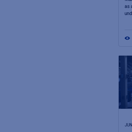
as 
und
JUN