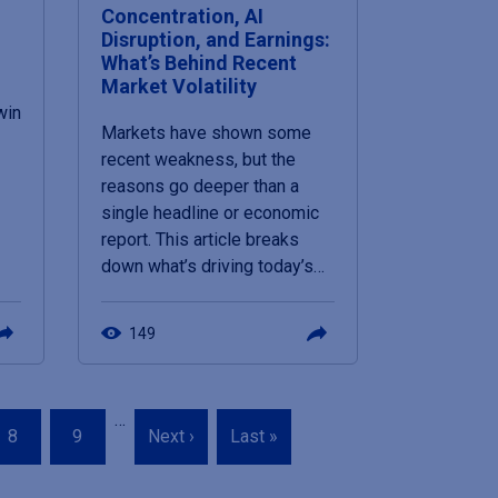
Concentration, AI
Disruption, and Earnings:
What’s Behind Recent
Market Volatility
win
Markets have shown some
recent weakness, but the
reasons go deeper than a
single headline or economic
report. This article breaks
down what’s driving today’s…
149
…
Page
Page
Next
Last
8
9
Next ›
Last »
page
page