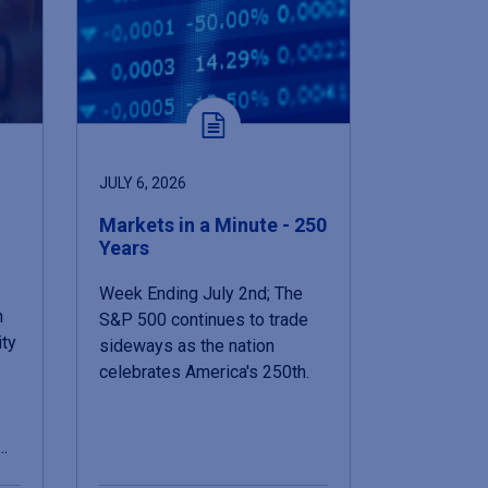
JULY 6, 2026
Markets in a Minute - 250
Years
Week Ending July 2nd; The
n
S&P 500 continues to trade
ity
sideways as the nation
celebrates America's 250th.
n…