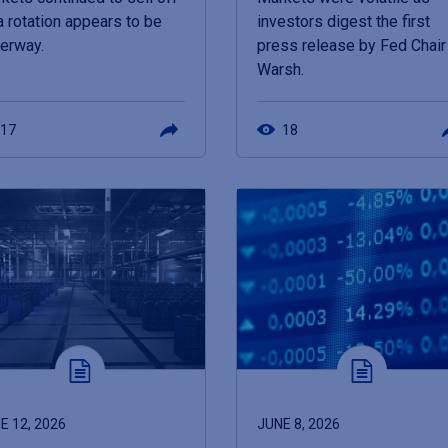
a rotation appears to be
investors digest the first
erway.
press release by Fed Chair
Warsh.
17
18
E 12, 2026
JUNE 8, 2026