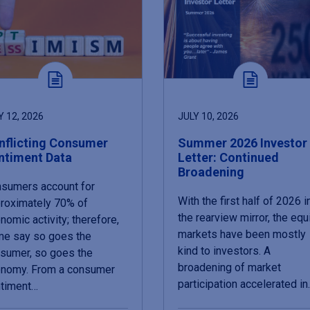
Y 12, 2026
JULY 10, 2026
nflicting Consumer
Summer 2026 Investor
ntiment Data
Letter: Continued
Broadening
sumers account for
With the first half of 2026 i
roximately 70% of
the rearview mirror, the equ
nomic activity; therefore,
markets have been mostly
e say so goes the
kind to investors. A
sumer, so goes the
broadening of market
nomy. From a consumer
participation accelerated i
timent…