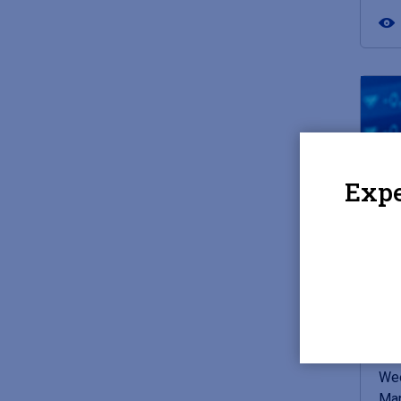
Expe
JUN
Mar
Bi
Wee
Mar