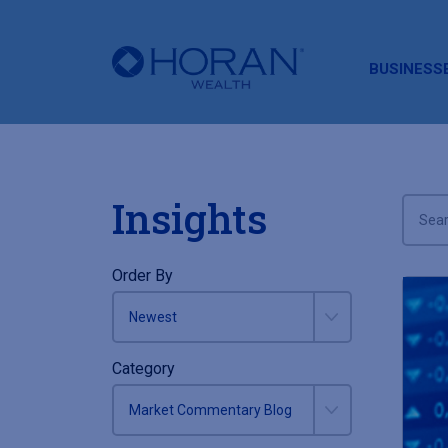
HORAN
BUSINESS
Insights
Order By
Category