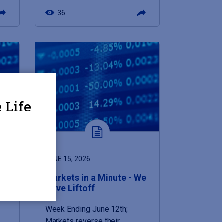
36
 Life
JUNE 15, 2026
Markets in a Minute - We
Have Liftoff
Week Ending June 12th;
Markets reverse their