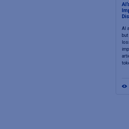
AI’
Im
Di
AI 
but 
loss
imp
art
tok
Pagin