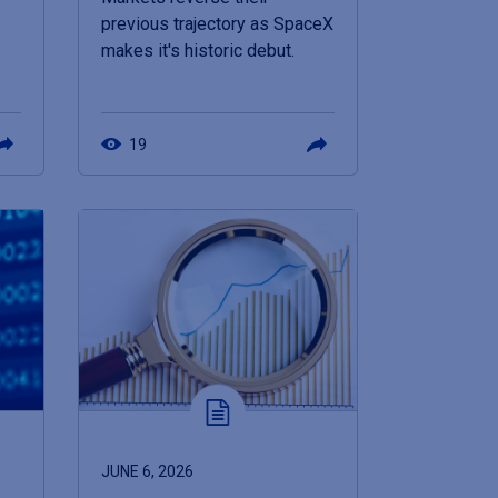
previous trajectory as SpaceX
makes it's historic debut.
19
JUNE 6, 2026