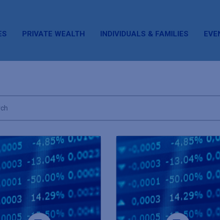
ES
PRIVATE WEALTH
INDIVIDUALS & FAMILIES
EVE