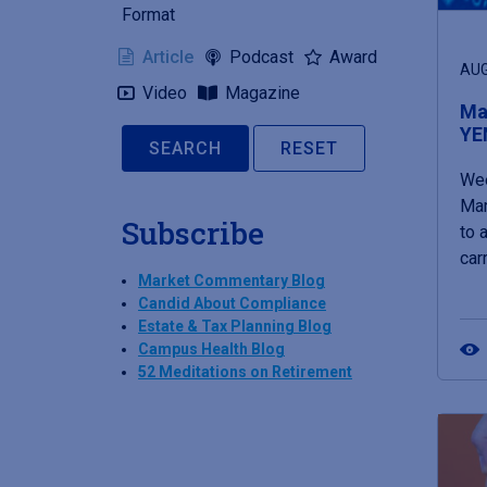
Format
Article
Podcast
Award
AUG
Video
Magazine
Mar
YE
RESET
Wee
Mar
Subscribe
to 
car
Market Commentary Blog
Candid About Compliance
Estate & Tax Planning Blog
Campus Health Blog
52 Meditations on Retirement