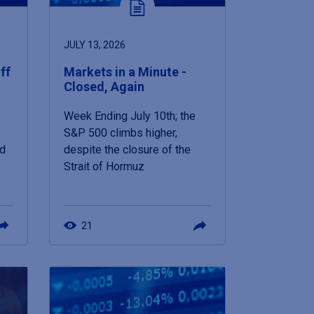
JULY 13, 2026
ff
Markets in a Minute -
Closed, Again
Week Ending July 10th; the
S&P 500 climbs higher,
nd
despite the closure of the
Strait of Hormuz
21