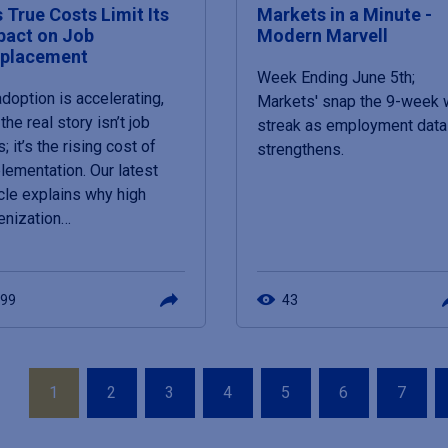
s True Costs Limit Its
Markets in a Minute -
pact on Job
Modern Marvell
splacement
Week Ending June 5th;
adoption is accelerating,
Markets' snap the 9-week 
the real story isn’t job
streak as employment data
; it’s the rising cost of
strengthens.
lementation. Our latest
icle explains why high
enization…
99
43
ation
Page
Page
Page
Page
Page
Page
Page
1
2
3
4
5
6
7