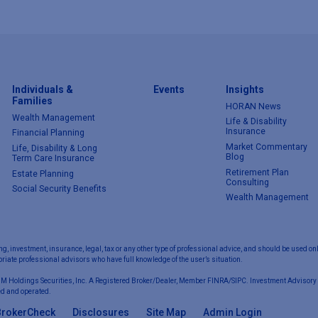
Individuals &
Events
Insights
Families
HORAN News
Wealth Management
Life & Disability
Insurance
Financial Planning
Market Commentary
Life, Disability & Long
Blog
Term Care Insurance
Retirement Plan
Estate Planning
Consulting
Social Security Benefits
Wealth Management
ng, investment, insurance, legal, tax or any other type of professional advice, and should be used onl
iate professional advisors who have full knowledge of the user’s situation.
 M Holdings Securities, Inc. A Registered Broker/Dealer, Member FINRA/SIPC. Investment Advisory 
d and operated.
BrokerCheck
Disclosures
Site Map
Admin Login