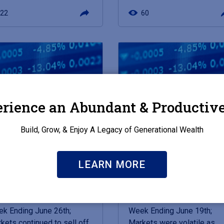
22
60
rience an Abundant & Productive
Build, Grow, & Enjoy A Legacy of Generational Wealth
E 29, 2026
JUNE 22, 2026
LEARN MORE
kets in a Minute -
Markets in a Minute -
furcated Economy
Warsh Speaks
k Ending June 26th;
Week Ending June 19th;
kets continued to sell off
Markets were volatile as