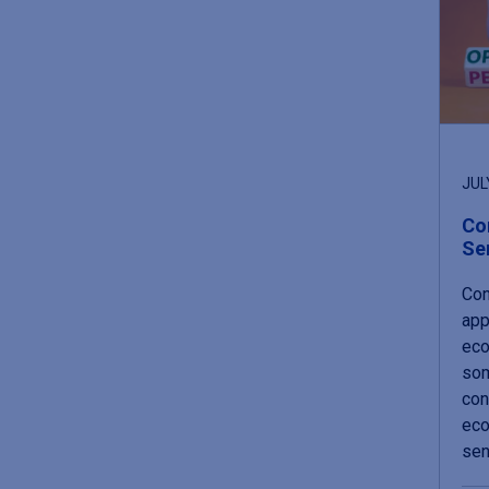
JUL
Co
Se
Con
app
eco
som
con
eco
sen