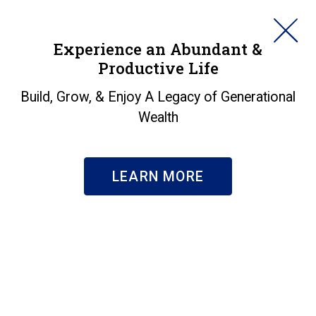
HORAN
Experience an Abundant &
Productive Life
SEARCH
Insights
Build, Grow, & Enjoy A Legacy of Generational
Wealth
Search & Filter
Subscribe
LEARN MORE